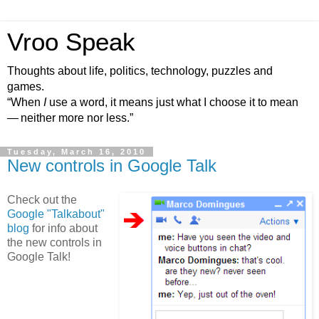
Vroo Speak
Thoughts about life, politics, technology, puzzles and
games.
“When
I
use a word, it means just what I choose it to mean
— neither more nor less.”
Tuesday, March 16, 2010
New controls in Google Talk
Check out the
Google "Talkabout"
blog
for info about
the new controls in
Google Talk!