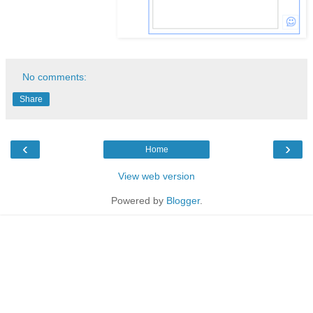
No comments:
Share
‹
›
Home
View web version
Powered by
Blogger
.